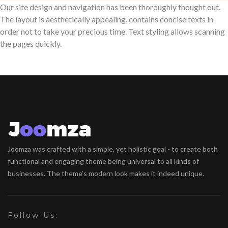
Our site design and navigation has been thoroughly thought out.
The layout is aesthetically appealing, contains concise texts in
order not to take your precious time. Text styling allows scanning
the pages quickly.
Joomza was crafted with a simple, yet holistic goal - to create both
functional and engaging theme being universal to all kinds of
businesses. The theme’s modern look makes it indeed unique.
Follow Us: