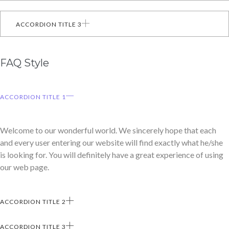
ACCORDION TITLE 3
FAQ Style
ACCORDION TITLE 1
Welcome to our wonderful world. We sincerely hope that each
and every user entering our website will find exactly what he/she
is looking for. You will definitely have a great experience of using
our web page.
ACCORDION TITLE 2
ACCORDION TITLE 3