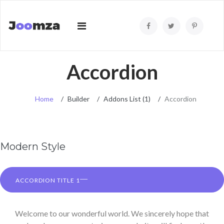
Accordion
Home
Builder
Addons List (1)
Accordion
Modern Style
ACCORDION TITLE 1
Welcome to our wonderful world. We sincerely hope that