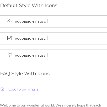
Default Style With Icons
ACCORDION TITLE 1
ACCORDION TITLE 2
ACCORDION TITLE 3
FAQ Style With Icons
ACCORDION TITLE 1
Welcome to our wonderful world. We sincerely hope that each