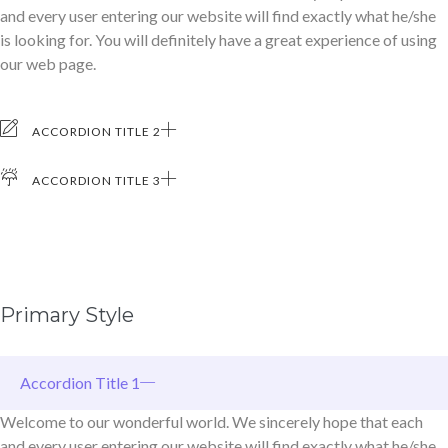
and every user entering our website will find exactly what he/she
is looking for. You will definitely have a great experience of using
our web page.
ACCORDION TITLE 2
ACCORDION TITLE 3
Primary Style
Accordion Title 1
Welcome to our wonderful world. We sincerely hope that each
and every user entering our website will find exactly what he/she