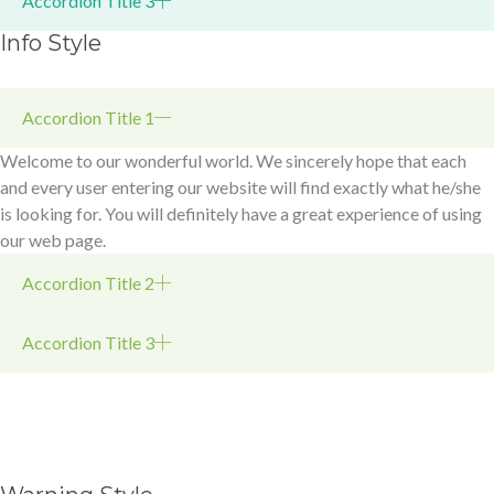
Accordion Title 3
Info Style
Accordion Title 1
Welcome to our wonderful world. We sincerely hope that each
and every user entering our website will find exactly what he/she
is looking for. You will definitely have a great experience of using
our web page.
Accordion Title 2
Accordion Title 3