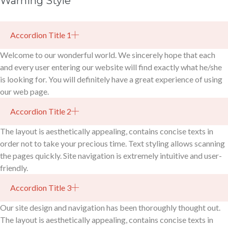
Warning Style
Accordion Title 1
Welcome to our wonderful world. We sincerely hope that each
and every user entering our website will find exactly what he/she
is looking for. You will definitely have a great experience of using
our web page.
Accordion Title 2
The layout is aesthetically appealing, contains concise texts in
order not to take your precious time. Text styling allows scanning
the pages quickly. Site navigation is extremely intuitive and user-
friendly.
Accordion Title 3
Our site design and navigation has been thoroughly thought out.
The layout is aesthetically appealing, contains concise texts in