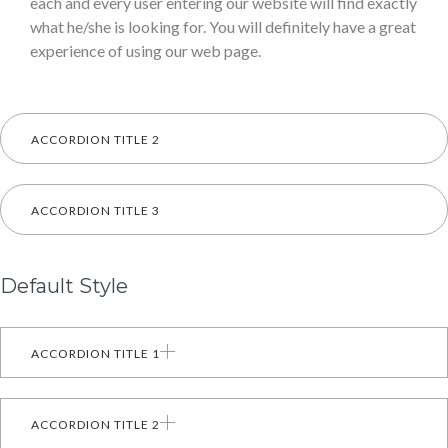
each and every user entering our website will find exactly
what he/she is looking for. You will definitely have a great
experience of using our web page.
ACCORDION TITLE 2
ACCORDION TITLE 3
Default Style
ACCORDION TITLE 1
ACCORDION TITLE 2