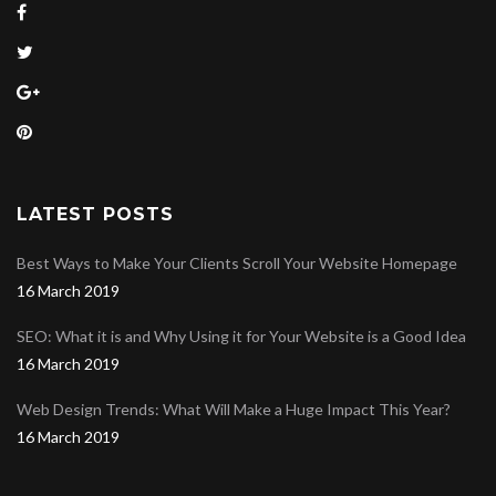
LATEST POSTS
Best Ways to Make Your Clients Scroll Your Website Homepage
16 March 2019
SEO: What it is and Why Using it for Your Website is a Good Idea
16 March 2019
Web Design Trends: What Will Make a Huge Impact This Year?
16 March 2019