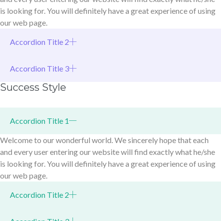
is looking for. You will definitely have a great experience of using
our web page.
Accordion Title 2
Accordion Title 3
Success Style
Accordion Title 1
Welcome to our wonderful world. We sincerely hope that each
and every user entering our website will find exactly what he/she
is looking for. You will definitely have a great experience of using
our web page.
Accordion Title 2