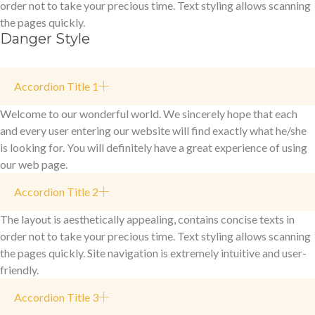
order not to take your precious time. Text styling allows scanning
the pages quickly.
Danger Style
Accordion Title 1
Welcome to our wonderful world. We sincerely hope that each
and every user entering our website will find exactly what he/she
is looking for. You will definitely have a great experience of using
our web page.
Accordion Title 2
The layout is aesthetically appealing, contains concise texts in
order not to take your precious time. Text styling allows scanning
the pages quickly. Site navigation is extremely intuitive and user-
friendly.
Accordion Title 3