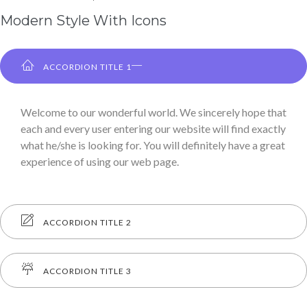
Modern Style With Icons
ACCORDION TITLE 1
Welcome to our wonderful world. We sincerely hope that
each and every user entering our website will find exactly
what he/she is looking for. You will definitely have a great
experience of using our web page.
ACCORDION TITLE 2
ACCORDION TITLE 3