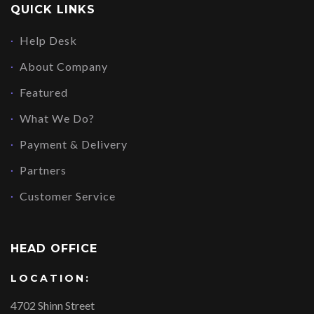
QUICK LINKS
Help Desk
About Company
Featured
What We Do?
Payment & Delivery
Partners
Customer Service
HEAD OFFICE
LOCATION:
4702 Shinn Street