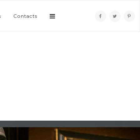
s
Contacts