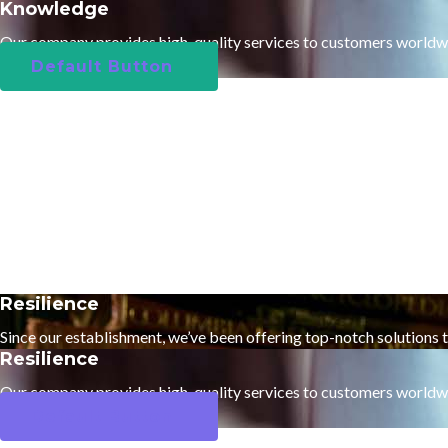
Knowledge
Our company provides high-quality services to customers worldw
Default Button
Resilience
Since our establishment, we’ve been offering top-notch solutions 
Resilience
Our company provides high-quality services to customers worldw
Default Button