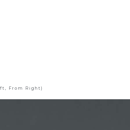
ft, From Right)