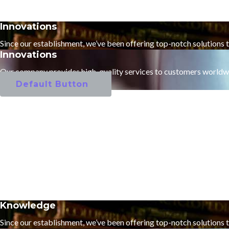
Innovations
Since our establishment, we’ve been offering top-notch solutions 
Innovations
Our company provides high-quality services to customers worldw
Default Button
Knowledge
Since our establishment, we’ve been offering top-notch solutions 