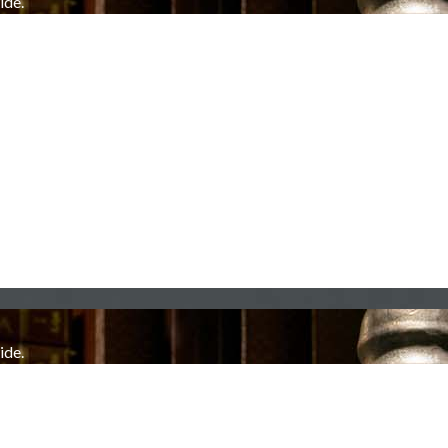
ide.
ide.