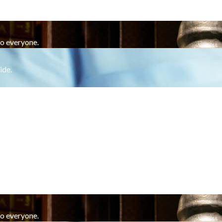
to everyone.
ide.
to everyone.