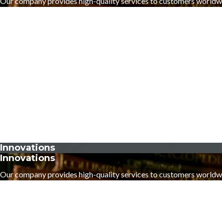
Our company provides high-quality services to customers worldw
Innovations
Innovations
Our company provides high-quality services to customers worldw