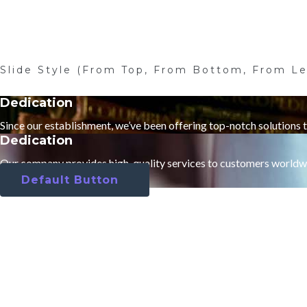
Slide Style (From Top, From Bottom, From Le
Dedication
Since our establishment, we’ve been offering top-notch solutions 
Dedication
Our company provides high-quality services to customers worldw
Default Button