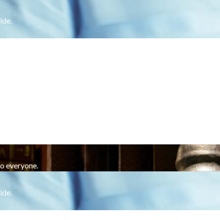
ide.
to everyone.
ide.