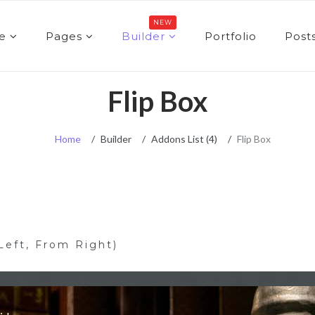
NEW
e
Pages
Builder
Portfolio
Post
Flip Box
Home
Builder
Addons List (4)
Flip Box
Left, From Right)