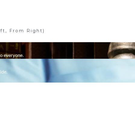
ft, From Right)
to everyone.
ide.