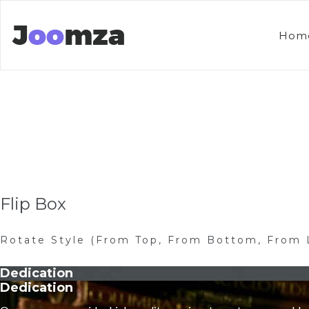
Hom
Flip Box
Rotate Style (From Top, From Bottom, From 
Dedication
Dedication