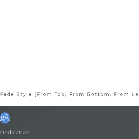
Fade Style (From Top, From Bottom, From Le
Dedication