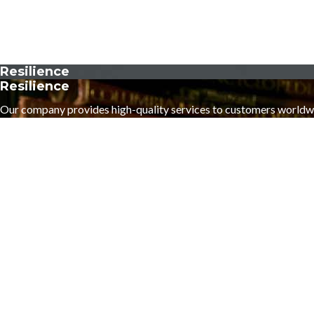
Resilience
Resilience
Our company provides high-quality services to customers worldw