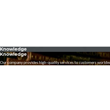
Knowledge
Knowledge
Our company provides high-quality services to customers worldw