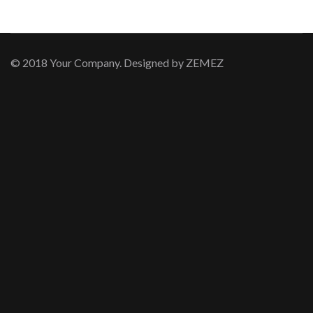
© 2018 Your Company. Designed by
ZEMEZ