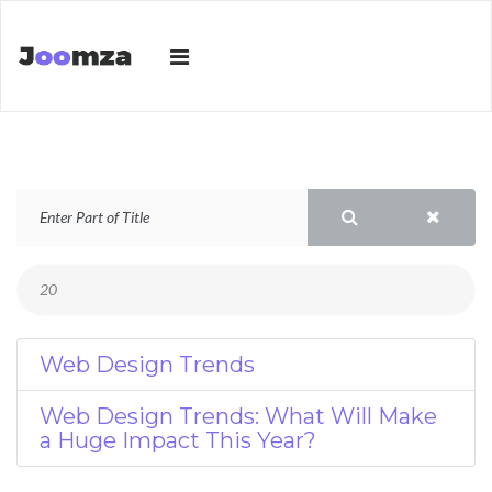
Web Design Trends
Web Design Trends: What Will Make
a Huge Impact This Year?